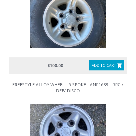
$100.00
ADD TO CART
FREESTYLE ALLOY WHEEL - 5 SPOKE - ANR1689 - RRC /
DEF/ DISCO