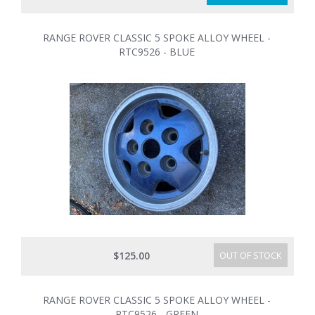
RANGE ROVER CLASSIC 5 SPOKE ALLOY WHEEL -
RTC9526 - BLUE
$125.00
OUT OF STOCK
RANGE ROVER CLASSIC 5 SPOKE ALLOY WHEEL -
RTC9526 - GREEN