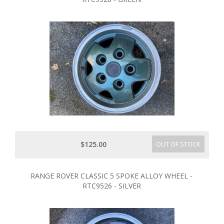
$125.00
OUT OF STOCK
RANGE ROVER CLASSIC 5 SPOKE ALLOY WHEEL -
RTC9526 - SILVER