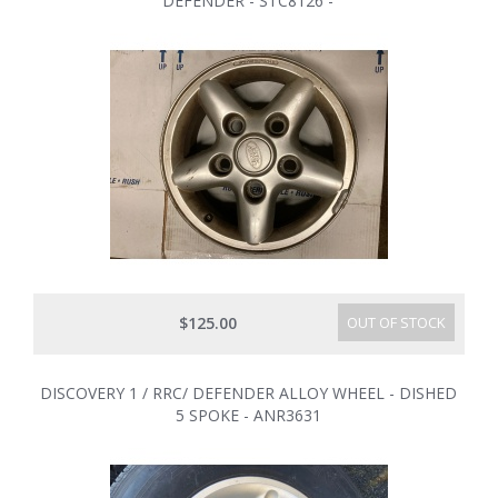
DEFENDER - STC8126 -
$125.00
OUT OF STOCK
DISCOVERY 1 / RRC/ DEFENDER ALLOY WHEEL - DISHED
5 SPOKE - ANR3631