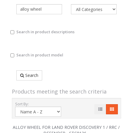
Search in product descriptions
Search in product model
Search
Products meeting the search criteria
Sort By:
ALLOY WHEEL FOR LAND ROVER DISCOVERY 1 / RRC /