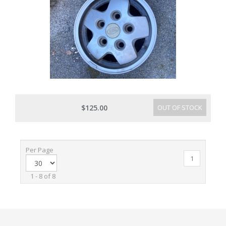
$125.00
OUT OF STOCK
Per Page
1
1 - 8 of 8