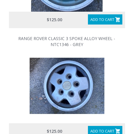
$125.00
ADD TO CART
RANGE ROVER CLASSIC 3 SPOKE ALLOY WHEEL -
NTC1346 - GREY
$125.00
ADD TO CART