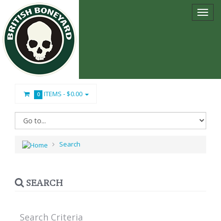
ITEMS -
$0.00
0
Search
SEARCH
Search Criteria