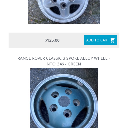
$125.00
ADD TO CART
RANGE ROVER CLASSIC 3 SPOKE ALLOY WHEEL -
NTC1346 - GREEN