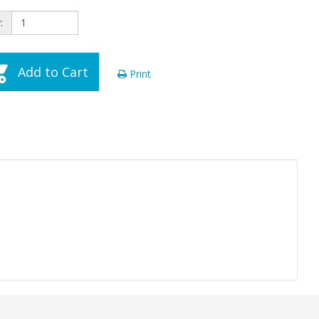
:
Add to Cart
Print