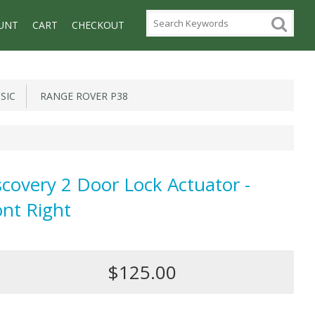
UNT
CART
CHECKOUT
SIC
RANGE ROVER P38
scovery 2 Door Lock Actuator -
ont Right
$125.00