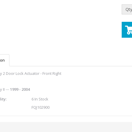
Qty
ion
 2 Door Lock Actuator - Front Right
 II ---
1999 - 2004
ity:
6 In Stock
FQJ102900