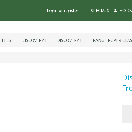
Main
Login or register
SPECIALS
ACCO
Menu
EELS
DISCOVERY I
DISCOVERY II
RANGE ROVER CLAS
Di
Fr