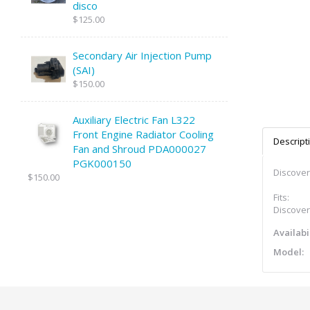
disco
$125.00
Secondary Air Injection Pump
(SAI)
$150.00
Auxiliary Electric Fan L322
Front Engine Radiator Cooling
Descript
Fan and Shroud PDA000027
PGK000150
Discovery
$150.00
Fits:
Discovery
Availabil
Model: