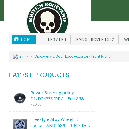
HOME
LR3 / LR4
RANGE ROVER L322
WH
Discovery 2 Door Lock Actuator - Front Right
LATEST PRODUCTS
Power Steering pulley -
D1/D2/P38/RRC - Err4868
$20.00
Freestyle Alloy Wheel - 5
spoke - ANR1689 - RRC / Def/